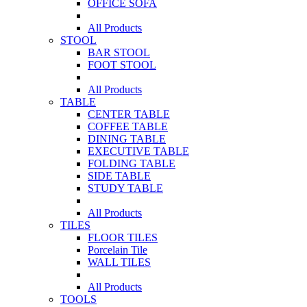
OFFICE SOFA
All Products
STOOL
BAR STOOL
FOOT STOOL
All Products
TABLE
CENTER TABLE
COFFEE TABLE
DINING TABLE
EXECUTIVE TABLE
FOLDING TABLE
SIDE TABLE
STUDY TABLE
All Products
TILES
FLOOR TILES
Porcelain Tile
WALL TILES
All Products
TOOLS