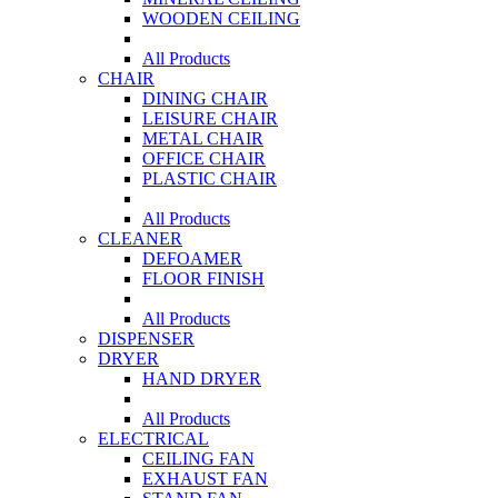
WOODEN CEILING
All Products
CHAIR
DINING CHAIR
LEISURE CHAIR
METAL CHAIR
OFFICE CHAIR
PLASTIC CHAIR
All Products
CLEANER
DEFOAMER
FLOOR FINISH
All Products
DISPENSER
DRYER
HAND DRYER
All Products
ELECTRICAL
CEILING FAN
EXHAUST FAN