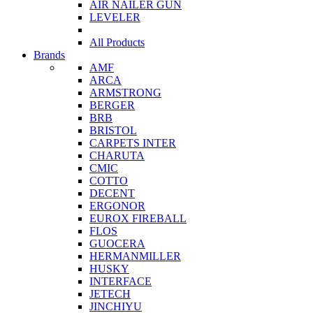
AIR NAILER GUN
LEVELER
All Products
Brands
AMF
ARCA
ARMSTRONG
BERGER
BRB
BRISTOL
CARPETS INTER
CHARUTA
CMIC
COTTO
DECENT
ERGONOR
EUROX FIREBALL
FLOS
GUOCERA
HERMANMILLER
HUSKY
INTERFACE
JETECH
JINCHIYU