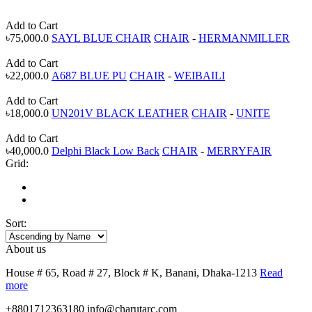
Add to Cart
৳75,000.0
SAYL BLUE CHAIR
CHAIR
-
HERMANMILLER
Add to Cart
৳22,000.0
A687 BLUE PU
CHAIR
-
WEIBAILI
Add to Cart
৳18,000.0
UN201V BLACK LEATHER
CHAIR
-
UNITE
Add to Cart
৳40,000.0
Delphi Black Low Back
CHAIR
-
MERRYFAIR
Grid:
Sort:
About us
House # 65, Road # 27, Block # K, Banani, Dhaka-1213
Read
more
+8801712363180
info@charutarc.com