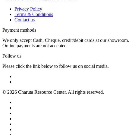
Privacy Policy
Terms & Conditions
Contact us
Payment methods
We only accept Cash, Cheque, credit/debit cards at our showroom.
Online payments are not accepted.
Follow us
Please click the link below to follow us on social media.
© 2026 Charuta Resource Center. All rights reserved.