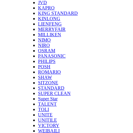
JVD
KAPRO
KING STANDARD
KINLONG
LIENFENG
MERRYFAIR
MILLIKEN
NIMO
NIRO
OSRAM
PANASONIC
PHILIPS
POSH
ROMARIO
SHAW
SITZONE
STANDARD
SUPER CLEAN
Super Star
TALENT
TOLI
UNITE
UNITILE
VICTORY
WEIBAILI