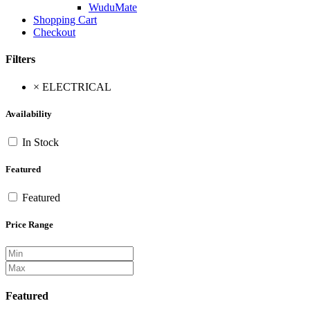
WuduMate
Shopping Cart
Checkout
Filters
×
ELECTRICAL
Availability
In Stock
Featured
Featured
Price Range
Featured