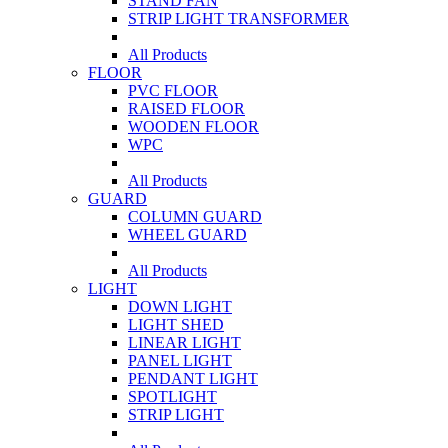
STAND FAN
STRIP LIGHT TRANSFORMER
All Products
FLOOR
PVC FLOOR
RAISED FLOOR
WOODEN FLOOR
WPC
All Products
GUARD
COLUMN GUARD
WHEEL GUARD
All Products
LIGHT
DOWN LIGHT
LIGHT SHED
LINEAR LIGHT
PANEL LIGHT
PENDANT LIGHT
SPOTLIGHT
STRIP LIGHT