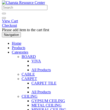
View Cart
Checkout
Please add item to the cart first
Navigation
Home
Products
Categories
BOARD
VIVA
All Products
CABLE
CARPET
CARPET TILE
All Products
CEILING
GYPSUM CEILING
METAL CEILING
MINERAL CEILING