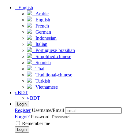
English
Arabic
English
French
German
Indonesian
Italian
Portuguese-brazilian
Simplified-chinese
Spanish
Thai
Traditional-chinese
Turkish
Vietnamese
৳ BDT
৳ BDT
Login
Register
Username/Email
Forgot?
Password
Remember me
Login