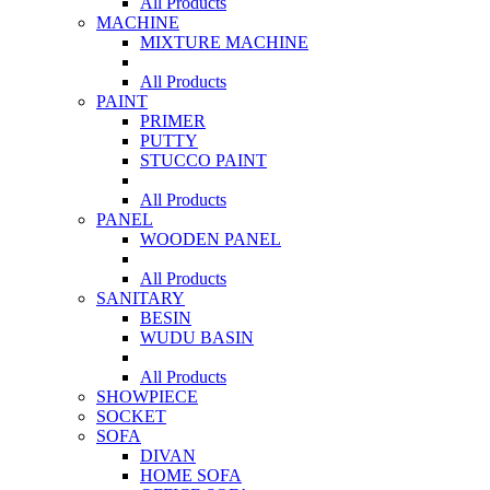
All Products
MACHINE
MIXTURE MACHINE
All Products
PAINT
PRIMER
PUTTY
STUCCO PAINT
All Products
PANEL
WOODEN PANEL
All Products
SANITARY
BESIN
WUDU BASIN
All Products
SHOWPIECE
SOCKET
SOFA
DIVAN
HOME SOFA