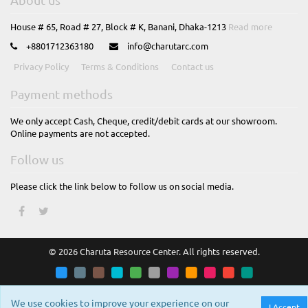
House # 65, Road # 27, Block # K, Banani, Dhaka-1213
Read more
+8801712363180
info@charutarc.com
Privacy Policy
Terms & Conditions
Contact us
Payment methods
We only accept Cash, Cheque, credit/debit cards at our showroom.
Online payments are not accepted.
Follow us
Please click the link below to follow us on social media.
© 2026 Charuta Resource Center. All rights reserved.
We use cookies to improve your experience on our
I Accept