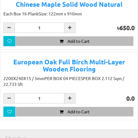
Chinese Maple Solid Wood Natural
Each Box 16 PlankSize: 122mm x 910mm
৳650.0
Add to Cart
European Oak Full Birch Multi-Layer
Wooden Flooring
2200X240X15 / 3mmPER BOX 04 PIECESPER BOX 2.112 Sqm /
22.733 Sft
0.0
Add to Cart
About us