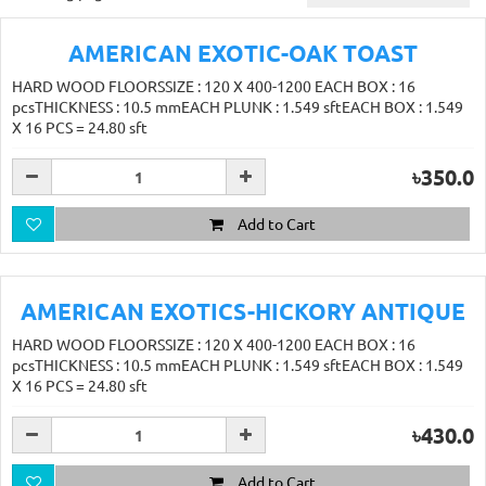
AMERICAN EXOTIC-OAK TOAST
HARD WOOD FLOORSSIZE : 120 X 400-1200 EACH BOX : 16
pcsTHICKNESS : 10.5 mmEACH PLUNK : 1.549 sftEACH BOX : 1.549
X 16 PCS = 24.80 sft
৳350.0
Add to Cart
AMERICAN EXOTICS-HICKORY ANTIQUE
HARD WOOD FLOORSSIZE : 120 X 400-1200 EACH BOX : 16
pcsTHICKNESS : 10.5 mmEACH PLUNK : 1.549 sftEACH BOX : 1.549
X 16 PCS = 24.80 sft
৳430.0
Add to Cart