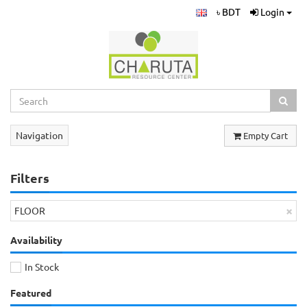
৳ BDT
Login
Navigation
Empty Cart
Filters
×
FLOOR
Availability
In Stock
Featured