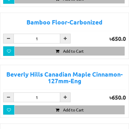
Bamboo Floor-Carbonized
৳650.0
Add to Cart
Beverly Hills Canadian Maple Cinnamon-
127mm-Eng
৳650.0
Add to Cart