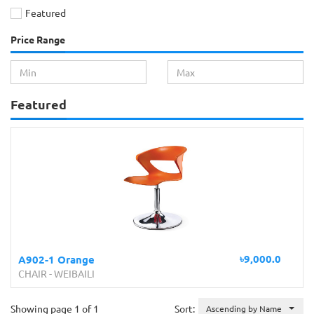
Featured
Price Range
Featured
৳9,000.0
A902-1 Orange
CHAIR
-
WEIBAILI
Showing page 1 of 1
Sort:
Ascending by Name