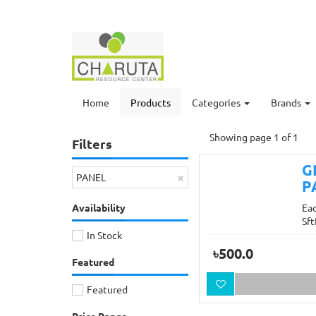
Home
Products
Categories
Brands
Showing page 1 of 1
Filters
G
×
PANEL
P
Availability
Ea
Sft
In Stock
৳500.0
Featured
Featured