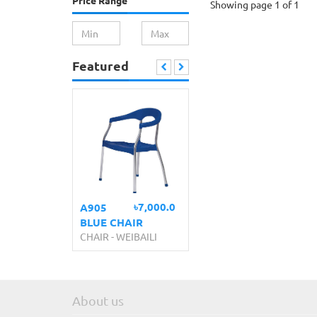
Price Range
Showing page 1 of 1
Featured
৳7,000.0
A905
BLUE CHAIR
CHAIR
-
WEIBAILI
About us