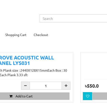
Shopping Cart
Checkout
ROVE ACOUSTIC WALL
ANEL LYS031
ch Plank size : 2440X128X15mmEach Box : 30
Each Plank 3.33 sft
৳550.0
Add to Cart