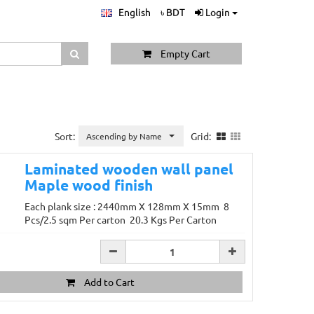
English
৳ BDT
Login
Empty Cart
Sort:
Grid:
Ascending by Name
Laminated wooden wall panel
Maple wood finish
Each plank size : 2440mm X 128mm X 15mm 8
Pcs/2.5 sqm Per carton 20.3 Kgs Per Carton
Add to Cart